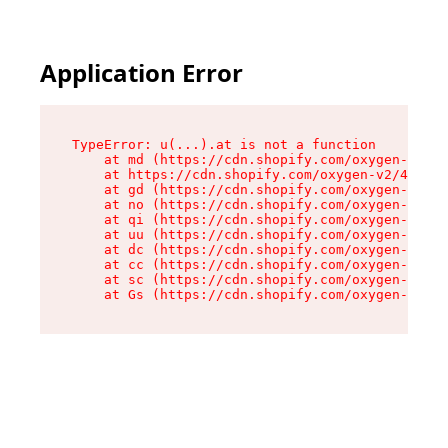
Application Error
TypeError: u(...).at is not a function

    at md (https://cdn.shopify.com/oxygen-v2/45
    at https://cdn.shopify.com/oxygen-v2/45887/
    at gd (https://cdn.shopify.com/oxygen-v2/45
    at no (https://cdn.shopify.com/oxygen-v2/45
    at qi (https://cdn.shopify.com/oxygen-v2/45
    at uu (https://cdn.shopify.com/oxygen-v2/45
    at dc (https://cdn.shopify.com/oxygen-v2/45
    at cc (https://cdn.shopify.com/oxygen-v2/45
    at sc (https://cdn.shopify.com/oxygen-v2/45
    at Gs (https://cdn.shopify.com/oxygen-v2/45