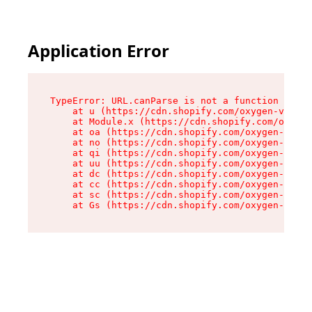
Application Error
TypeError: URL.canParse is not a function

    at u (https://cdn.shopify.com/oxygen-v2/458
    at Module.x (https://cdn.shopify.com/oxygen
    at oa (https://cdn.shopify.com/oxygen-v2/45
    at no (https://cdn.shopify.com/oxygen-v2/45
    at qi (https://cdn.shopify.com/oxygen-v2/45
    at uu (https://cdn.shopify.com/oxygen-v2/45
    at dc (https://cdn.shopify.com/oxygen-v2/45
    at cc (https://cdn.shopify.com/oxygen-v2/45
    at sc (https://cdn.shopify.com/oxygen-v2/45
    at Gs (https://cdn.shopify.com/oxygen-v2/45