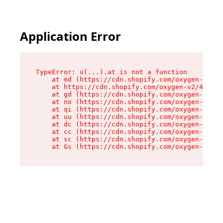
Application Error
TypeError: u(...).at is not a function

    at md (https://cdn.shopify.com/oxygen-v2/45
    at https://cdn.shopify.com/oxygen-v2/45887/
    at gd (https://cdn.shopify.com/oxygen-v2/45
    at no (https://cdn.shopify.com/oxygen-v2/45
    at qi (https://cdn.shopify.com/oxygen-v2/45
    at uu (https://cdn.shopify.com/oxygen-v2/45
    at dc (https://cdn.shopify.com/oxygen-v2/45
    at cc (https://cdn.shopify.com/oxygen-v2/45
    at sc (https://cdn.shopify.com/oxygen-v2/45
    at Gs (https://cdn.shopify.com/oxygen-v2/45