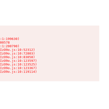
:1:199630)

00578

:1:200790)

IzO9o.js:10:52312)

IzO9o.js:10:72803)

IzO9o.js:10:83058)

IzO9o.js:10:123597)

IzO9o.js:10:123525)

IzO9o.js:10:123367)

IzO9o.js:10:119114)