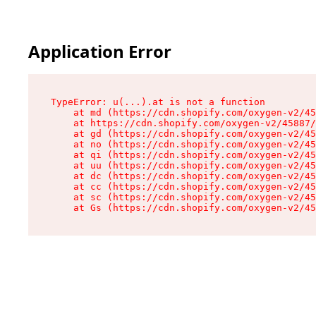
Application Error
TypeError: u(...).at is not a function

    at md (https://cdn.shopify.com/oxygen-v2/45
    at https://cdn.shopify.com/oxygen-v2/45887/
    at gd (https://cdn.shopify.com/oxygen-v2/45
    at no (https://cdn.shopify.com/oxygen-v2/45
    at qi (https://cdn.shopify.com/oxygen-v2/45
    at uu (https://cdn.shopify.com/oxygen-v2/45
    at dc (https://cdn.shopify.com/oxygen-v2/45
    at cc (https://cdn.shopify.com/oxygen-v2/45
    at sc (https://cdn.shopify.com/oxygen-v2/45
    at Gs (https://cdn.shopify.com/oxygen-v2/45