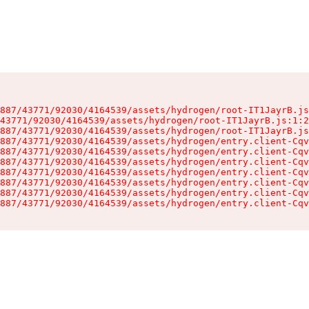
887/43771/92030/4164539/assets/hydrogen/root-IT1JayrB.js
43771/92030/4164539/assets/hydrogen/root-IT1JayrB.js:1:2
887/43771/92030/4164539/assets/hydrogen/root-IT1JayrB.js
887/43771/92030/4164539/assets/hydrogen/entry.client-Cqv
887/43771/92030/4164539/assets/hydrogen/entry.client-Cqv
887/43771/92030/4164539/assets/hydrogen/entry.client-Cqv
887/43771/92030/4164539/assets/hydrogen/entry.client-Cqv
887/43771/92030/4164539/assets/hydrogen/entry.client-Cqv
887/43771/92030/4164539/assets/hydrogen/entry.client-Cqv
887/43771/92030/4164539/assets/hydrogen/entry.client-Cqv