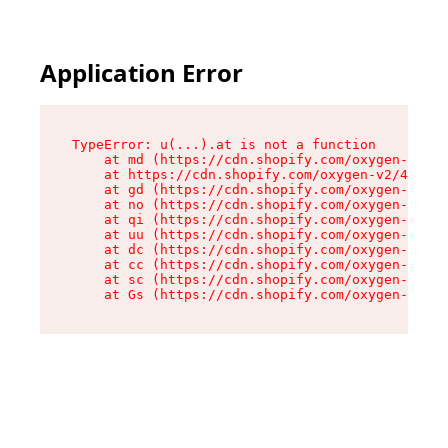
Application Error
TypeError: u(...).at is not a function

    at md (https://cdn.shopify.com/oxygen-v2/45
    at https://cdn.shopify.com/oxygen-v2/45887/
    at gd (https://cdn.shopify.com/oxygen-v2/45
    at no (https://cdn.shopify.com/oxygen-v2/45
    at qi (https://cdn.shopify.com/oxygen-v2/45
    at uu (https://cdn.shopify.com/oxygen-v2/45
    at dc (https://cdn.shopify.com/oxygen-v2/45
    at cc (https://cdn.shopify.com/oxygen-v2/45
    at sc (https://cdn.shopify.com/oxygen-v2/45
    at Gs (https://cdn.shopify.com/oxygen-v2/45