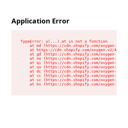
Application Error
TypeError: u(...).at is not a function

    at md (https://cdn.shopify.com/oxygen-v2/45
    at https://cdn.shopify.com/oxygen-v2/45887/
    at gd (https://cdn.shopify.com/oxygen-v2/45
    at no (https://cdn.shopify.com/oxygen-v2/45
    at qi (https://cdn.shopify.com/oxygen-v2/45
    at uu (https://cdn.shopify.com/oxygen-v2/45
    at dc (https://cdn.shopify.com/oxygen-v2/45
    at cc (https://cdn.shopify.com/oxygen-v2/45
    at sc (https://cdn.shopify.com/oxygen-v2/45
    at Gs (https://cdn.shopify.com/oxygen-v2/45