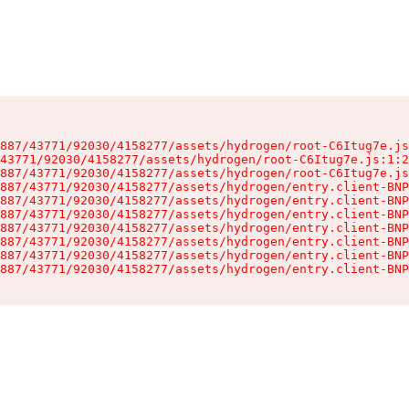
887/43771/92030/4158277/assets/hydrogen/root-C6Itug7e.js
43771/92030/4158277/assets/hydrogen/root-C6Itug7e.js:1:2
887/43771/92030/4158277/assets/hydrogen/root-C6Itug7e.js
887/43771/92030/4158277/assets/hydrogen/entry.client-BNP
887/43771/92030/4158277/assets/hydrogen/entry.client-BNP
887/43771/92030/4158277/assets/hydrogen/entry.client-BNP
887/43771/92030/4158277/assets/hydrogen/entry.client-BNP
887/43771/92030/4158277/assets/hydrogen/entry.client-BNP
887/43771/92030/4158277/assets/hydrogen/entry.client-BNP
887/43771/92030/4158277/assets/hydrogen/entry.client-BNP