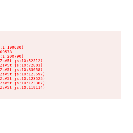
:1:199630)

00578

:1:200790)

ZsV5t.js:10:52312)

ZsV5t.js:10:72803)

ZsV5t.js:10:83058)

ZsV5t.js:10:123597)

ZsV5t.js:10:123525)

ZsV5t.js:10:123367)

ZsV5t.js:10:119114)