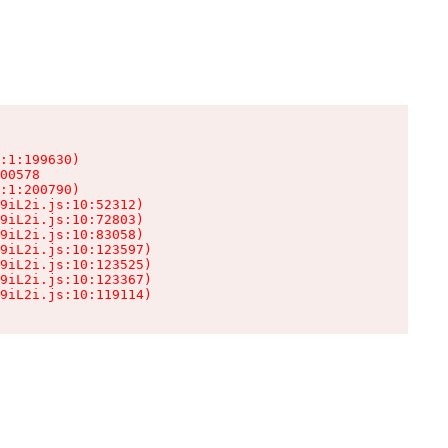
:1:199630)

00578

:1:200790)

9iL2i.js:10:52312)

9iL2i.js:10:72803)

9iL2i.js:10:83058)

9iL2i.js:10:123597)

9iL2i.js:10:123525)

9iL2i.js:10:123367)

9iL2i.js:10:119114)