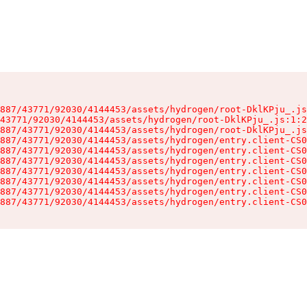
887/43771/92030/4144453/assets/hydrogen/root-DklKPju_.js
43771/92030/4144453/assets/hydrogen/root-DklKPju_.js:1:2
887/43771/92030/4144453/assets/hydrogen/root-DklKPju_.js
887/43771/92030/4144453/assets/hydrogen/entry.client-CS0
887/43771/92030/4144453/assets/hydrogen/entry.client-CS0
887/43771/92030/4144453/assets/hydrogen/entry.client-CS0
887/43771/92030/4144453/assets/hydrogen/entry.client-CS0
887/43771/92030/4144453/assets/hydrogen/entry.client-CS0
887/43771/92030/4144453/assets/hydrogen/entry.client-CS0
887/43771/92030/4144453/assets/hydrogen/entry.client-CS0