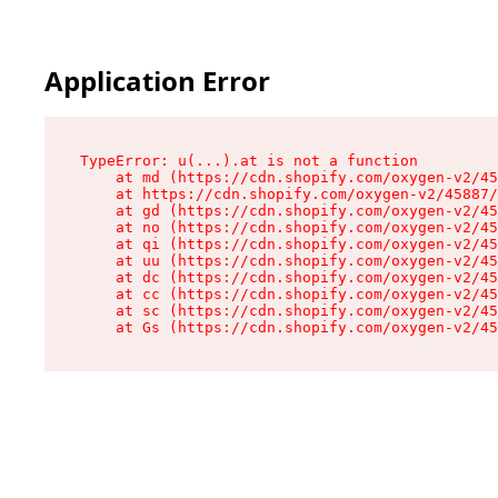
Application Error
TypeError: u(...).at is not a function

    at md (https://cdn.shopify.com/oxygen-v2/45
    at https://cdn.shopify.com/oxygen-v2/45887/
    at gd (https://cdn.shopify.com/oxygen-v2/45
    at no (https://cdn.shopify.com/oxygen-v2/45
    at qi (https://cdn.shopify.com/oxygen-v2/45
    at uu (https://cdn.shopify.com/oxygen-v2/45
    at dc (https://cdn.shopify.com/oxygen-v2/45
    at cc (https://cdn.shopify.com/oxygen-v2/45
    at sc (https://cdn.shopify.com/oxygen-v2/45
    at Gs (https://cdn.shopify.com/oxygen-v2/45