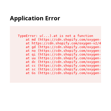
Application Error
TypeError: u(...).at is not a function

    at md (https://cdn.shopify.com/oxygen-v2/45
    at https://cdn.shopify.com/oxygen-v2/45887/
    at gd (https://cdn.shopify.com/oxygen-v2/45
    at no (https://cdn.shopify.com/oxygen-v2/45
    at qi (https://cdn.shopify.com/oxygen-v2/45
    at uu (https://cdn.shopify.com/oxygen-v2/45
    at dc (https://cdn.shopify.com/oxygen-v2/45
    at cc (https://cdn.shopify.com/oxygen-v2/45
    at sc (https://cdn.shopify.com/oxygen-v2/45
    at Gs (https://cdn.shopify.com/oxygen-v2/45