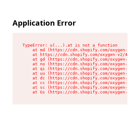
Application Error
TypeError: u(...).at is not a function

    at md (https://cdn.shopify.com/oxygen-v2/45
    at https://cdn.shopify.com/oxygen-v2/45887/
    at gd (https://cdn.shopify.com/oxygen-v2/45
    at no (https://cdn.shopify.com/oxygen-v2/45
    at qi (https://cdn.shopify.com/oxygen-v2/45
    at uu (https://cdn.shopify.com/oxygen-v2/45
    at dc (https://cdn.shopify.com/oxygen-v2/45
    at cc (https://cdn.shopify.com/oxygen-v2/45
    at sc (https://cdn.shopify.com/oxygen-v2/45
    at Gs (https://cdn.shopify.com/oxygen-v2/45