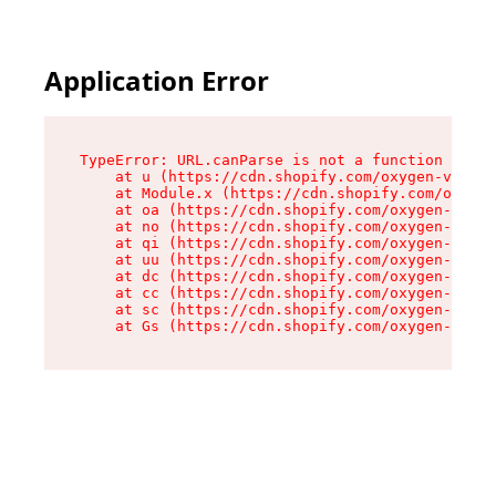
Application Error
TypeError: URL.canParse is not a function

    at u (https://cdn.shopify.com/oxygen-v2/458
    at Module.x (https://cdn.shopify.com/oxygen
    at oa (https://cdn.shopify.com/oxygen-v2/45
    at no (https://cdn.shopify.com/oxygen-v2/45
    at qi (https://cdn.shopify.com/oxygen-v2/45
    at uu (https://cdn.shopify.com/oxygen-v2/45
    at dc (https://cdn.shopify.com/oxygen-v2/45
    at cc (https://cdn.shopify.com/oxygen-v2/45
    at sc (https://cdn.shopify.com/oxygen-v2/45
    at Gs (https://cdn.shopify.com/oxygen-v2/45