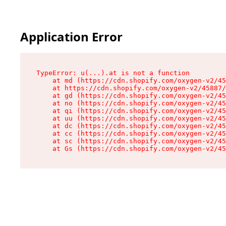
Application Error
TypeError: u(...).at is not a function

    at md (https://cdn.shopify.com/oxygen-v2/45
    at https://cdn.shopify.com/oxygen-v2/45887/
    at gd (https://cdn.shopify.com/oxygen-v2/45
    at no (https://cdn.shopify.com/oxygen-v2/45
    at qi (https://cdn.shopify.com/oxygen-v2/45
    at uu (https://cdn.shopify.com/oxygen-v2/45
    at dc (https://cdn.shopify.com/oxygen-v2/45
    at cc (https://cdn.shopify.com/oxygen-v2/45
    at sc (https://cdn.shopify.com/oxygen-v2/45
    at Gs (https://cdn.shopify.com/oxygen-v2/45