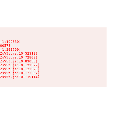
:1:199630)

00578

:1:200790)

ZsV5t.js:10:52312)

ZsV5t.js:10:72803)

ZsV5t.js:10:83058)

ZsV5t.js:10:123597)

ZsV5t.js:10:123525)

ZsV5t.js:10:123367)

ZsV5t.js:10:119114)