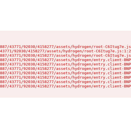
887/43771/92030/4158277/assets/hydrogen/root-C6Itug7e.js
43771/92030/4158277/assets/hydrogen/root-C6Itug7e.js:1:2
887/43771/92030/4158277/assets/hydrogen/root-C6Itug7e.js
887/43771/92030/4158277/assets/hydrogen/entry.client-BNP
887/43771/92030/4158277/assets/hydrogen/entry.client-BNP
887/43771/92030/4158277/assets/hydrogen/entry.client-BNP
887/43771/92030/4158277/assets/hydrogen/entry.client-BNP
887/43771/92030/4158277/assets/hydrogen/entry.client-BNP
887/43771/92030/4158277/assets/hydrogen/entry.client-BNP
887/43771/92030/4158277/assets/hydrogen/entry.client-BNP