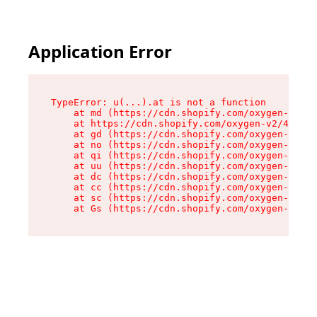
Application Error
TypeError: u(...).at is not a function

    at md (https://cdn.shopify.com/oxygen-v2/45
    at https://cdn.shopify.com/oxygen-v2/45887/
    at gd (https://cdn.shopify.com/oxygen-v2/45
    at no (https://cdn.shopify.com/oxygen-v2/45
    at qi (https://cdn.shopify.com/oxygen-v2/45
    at uu (https://cdn.shopify.com/oxygen-v2/45
    at dc (https://cdn.shopify.com/oxygen-v2/45
    at cc (https://cdn.shopify.com/oxygen-v2/45
    at sc (https://cdn.shopify.com/oxygen-v2/45
    at Gs (https://cdn.shopify.com/oxygen-v2/45