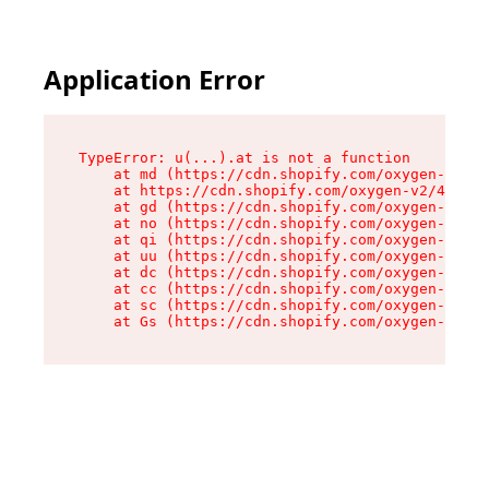
Application Error
TypeError: u(...).at is not a function

    at md (https://cdn.shopify.com/oxygen-v2/45
    at https://cdn.shopify.com/oxygen-v2/45887/
    at gd (https://cdn.shopify.com/oxygen-v2/45
    at no (https://cdn.shopify.com/oxygen-v2/45
    at qi (https://cdn.shopify.com/oxygen-v2/45
    at uu (https://cdn.shopify.com/oxygen-v2/45
    at dc (https://cdn.shopify.com/oxygen-v2/45
    at cc (https://cdn.shopify.com/oxygen-v2/45
    at sc (https://cdn.shopify.com/oxygen-v2/45
    at Gs (https://cdn.shopify.com/oxygen-v2/45