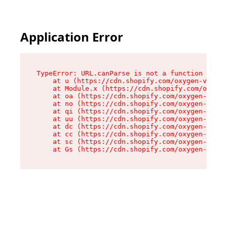
Application Error
TypeError: URL.canParse is not a function

    at u (https://cdn.shopify.com/oxygen-v2/458
    at Module.x (https://cdn.shopify.com/oxygen
    at oa (https://cdn.shopify.com/oxygen-v2/45
    at no (https://cdn.shopify.com/oxygen-v2/45
    at qi (https://cdn.shopify.com/oxygen-v2/45
    at uu (https://cdn.shopify.com/oxygen-v2/45
    at dc (https://cdn.shopify.com/oxygen-v2/45
    at cc (https://cdn.shopify.com/oxygen-v2/45
    at sc (https://cdn.shopify.com/oxygen-v2/45
    at Gs (https://cdn.shopify.com/oxygen-v2/45