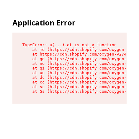
Application Error
TypeError: u(...).at is not a function

    at md (https://cdn.shopify.com/oxygen-v2/45
    at https://cdn.shopify.com/oxygen-v2/45887/
    at gd (https://cdn.shopify.com/oxygen-v2/45
    at no (https://cdn.shopify.com/oxygen-v2/45
    at qi (https://cdn.shopify.com/oxygen-v2/45
    at uu (https://cdn.shopify.com/oxygen-v2/45
    at dc (https://cdn.shopify.com/oxygen-v2/45
    at cc (https://cdn.shopify.com/oxygen-v2/45
    at sc (https://cdn.shopify.com/oxygen-v2/45
    at Gs (https://cdn.shopify.com/oxygen-v2/45