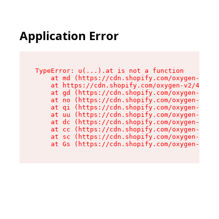
Application Error
TypeError: u(...).at is not a function

    at md (https://cdn.shopify.com/oxygen-v2/45
    at https://cdn.shopify.com/oxygen-v2/45887/
    at gd (https://cdn.shopify.com/oxygen-v2/45
    at no (https://cdn.shopify.com/oxygen-v2/45
    at qi (https://cdn.shopify.com/oxygen-v2/45
    at uu (https://cdn.shopify.com/oxygen-v2/45
    at dc (https://cdn.shopify.com/oxygen-v2/45
    at cc (https://cdn.shopify.com/oxygen-v2/45
    at sc (https://cdn.shopify.com/oxygen-v2/45
    at Gs (https://cdn.shopify.com/oxygen-v2/45