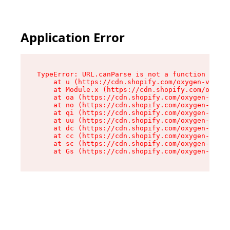
Application Error
TypeError: URL.canParse is not a function

    at u (https://cdn.shopify.com/oxygen-v2/458
    at Module.x (https://cdn.shopify.com/oxygen
    at oa (https://cdn.shopify.com/oxygen-v2/45
    at no (https://cdn.shopify.com/oxygen-v2/45
    at qi (https://cdn.shopify.com/oxygen-v2/45
    at uu (https://cdn.shopify.com/oxygen-v2/45
    at dc (https://cdn.shopify.com/oxygen-v2/45
    at cc (https://cdn.shopify.com/oxygen-v2/45
    at sc (https://cdn.shopify.com/oxygen-v2/45
    at Gs (https://cdn.shopify.com/oxygen-v2/45