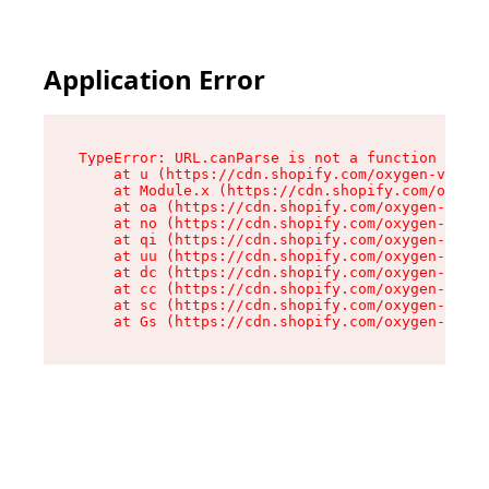
Application Error
TypeError: URL.canParse is not a function

    at u (https://cdn.shopify.com/oxygen-v2/458
    at Module.x (https://cdn.shopify.com/oxygen
    at oa (https://cdn.shopify.com/oxygen-v2/45
    at no (https://cdn.shopify.com/oxygen-v2/45
    at qi (https://cdn.shopify.com/oxygen-v2/45
    at uu (https://cdn.shopify.com/oxygen-v2/45
    at dc (https://cdn.shopify.com/oxygen-v2/45
    at cc (https://cdn.shopify.com/oxygen-v2/45
    at sc (https://cdn.shopify.com/oxygen-v2/45
    at Gs (https://cdn.shopify.com/oxygen-v2/45