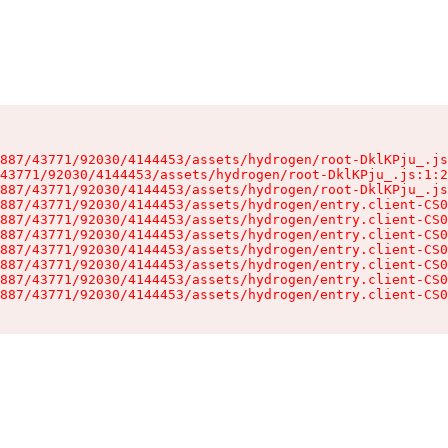
887/43771/92030/4144453/assets/hydrogen/root-DklKPju_.js
43771/92030/4144453/assets/hydrogen/root-DklKPju_.js:1:2
887/43771/92030/4144453/assets/hydrogen/root-DklKPju_.js
887/43771/92030/4144453/assets/hydrogen/entry.client-CS0
887/43771/92030/4144453/assets/hydrogen/entry.client-CS0
887/43771/92030/4144453/assets/hydrogen/entry.client-CS0
887/43771/92030/4144453/assets/hydrogen/entry.client-CS0
887/43771/92030/4144453/assets/hydrogen/entry.client-CS0
887/43771/92030/4144453/assets/hydrogen/entry.client-CS0
887/43771/92030/4144453/assets/hydrogen/entry.client-CS0