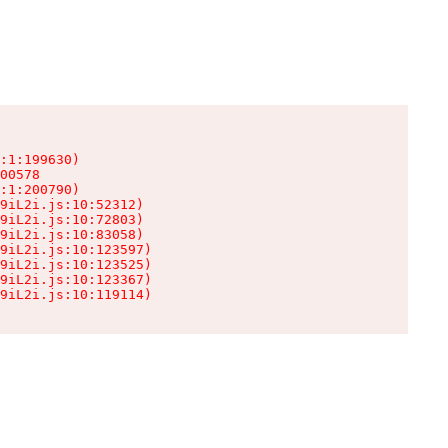
:1:199630)

00578

:1:200790)

9iL2i.js:10:52312)

9iL2i.js:10:72803)

9iL2i.js:10:83058)

9iL2i.js:10:123597)

9iL2i.js:10:123525)

9iL2i.js:10:123367)

9iL2i.js:10:119114)