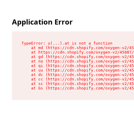
Application Error
TypeError: u(...).at is not a function

    at md (https://cdn.shopify.com/oxygen-v2/45
    at https://cdn.shopify.com/oxygen-v2/45887/
    at gd (https://cdn.shopify.com/oxygen-v2/45
    at no (https://cdn.shopify.com/oxygen-v2/45
    at qi (https://cdn.shopify.com/oxygen-v2/45
    at uu (https://cdn.shopify.com/oxygen-v2/45
    at dc (https://cdn.shopify.com/oxygen-v2/45
    at cc (https://cdn.shopify.com/oxygen-v2/45
    at sc (https://cdn.shopify.com/oxygen-v2/45
    at Gs (https://cdn.shopify.com/oxygen-v2/45