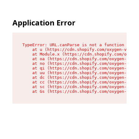
Application Error
TypeError: URL.canParse is not a function

    at u (https://cdn.shopify.com/oxygen-v2/458
    at Module.x (https://cdn.shopify.com/oxygen
    at oa (https://cdn.shopify.com/oxygen-v2/45
    at no (https://cdn.shopify.com/oxygen-v2/45
    at qi (https://cdn.shopify.com/oxygen-v2/45
    at uu (https://cdn.shopify.com/oxygen-v2/45
    at dc (https://cdn.shopify.com/oxygen-v2/45
    at cc (https://cdn.shopify.com/oxygen-v2/45
    at sc (https://cdn.shopify.com/oxygen-v2/45
    at Gs (https://cdn.shopify.com/oxygen-v2/45