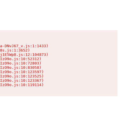
a-DNvJ67_v.js:1:1433)

8s.js:1:3652)

j1E5Wp8.js:12:104873)

IzO9o.js:10:52312)

IzO9o.js:10:72803)

IzO9o.js:10:83058)

IzO9o.js:10:123597)

IzO9o.js:10:123525)

IzO9o.js:10:123367)

IzO9o.js:10:119114)