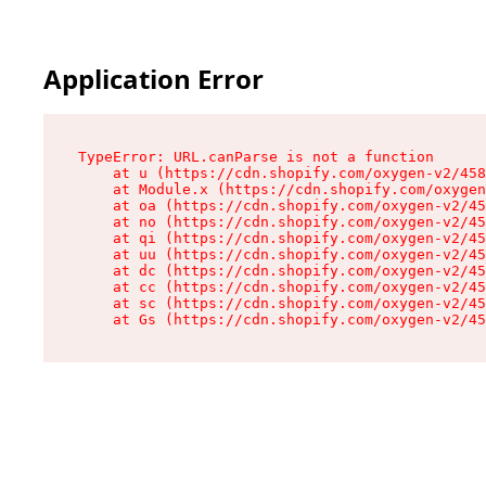
Application Error
TypeError: URL.canParse is not a function

    at u (https://cdn.shopify.com/oxygen-v2/458
    at Module.x (https://cdn.shopify.com/oxygen
    at oa (https://cdn.shopify.com/oxygen-v2/45
    at no (https://cdn.shopify.com/oxygen-v2/45
    at qi (https://cdn.shopify.com/oxygen-v2/45
    at uu (https://cdn.shopify.com/oxygen-v2/45
    at dc (https://cdn.shopify.com/oxygen-v2/45
    at cc (https://cdn.shopify.com/oxygen-v2/45
    at sc (https://cdn.shopify.com/oxygen-v2/45
    at Gs (https://cdn.shopify.com/oxygen-v2/45