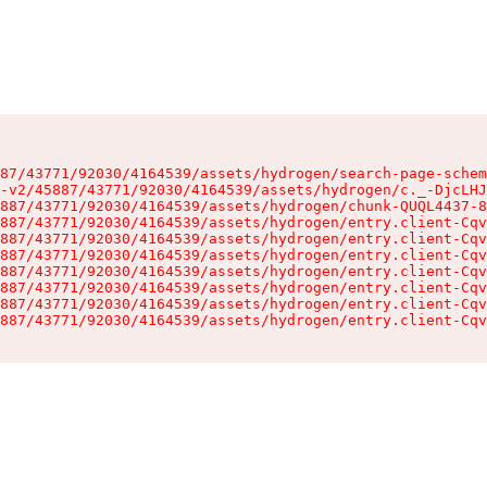
87/43771/92030/4164539/assets/hydrogen/search-page-schem
-v2/45887/43771/92030/4164539/assets/hydrogen/c._-DjcLHJ
887/43771/92030/4164539/assets/hydrogen/chunk-QUQL4437-8
887/43771/92030/4164539/assets/hydrogen/entry.client-Cqv
887/43771/92030/4164539/assets/hydrogen/entry.client-Cqv
887/43771/92030/4164539/assets/hydrogen/entry.client-Cqv
887/43771/92030/4164539/assets/hydrogen/entry.client-Cqv
887/43771/92030/4164539/assets/hydrogen/entry.client-Cqv
887/43771/92030/4164539/assets/hydrogen/entry.client-Cqv
887/43771/92030/4164539/assets/hydrogen/entry.client-Cqv