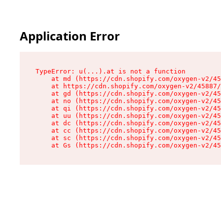
Application Error
TypeError: u(...).at is not a function

    at md (https://cdn.shopify.com/oxygen-v2/45
    at https://cdn.shopify.com/oxygen-v2/45887/
    at gd (https://cdn.shopify.com/oxygen-v2/45
    at no (https://cdn.shopify.com/oxygen-v2/45
    at qi (https://cdn.shopify.com/oxygen-v2/45
    at uu (https://cdn.shopify.com/oxygen-v2/45
    at dc (https://cdn.shopify.com/oxygen-v2/45
    at cc (https://cdn.shopify.com/oxygen-v2/45
    at sc (https://cdn.shopify.com/oxygen-v2/45
    at Gs (https://cdn.shopify.com/oxygen-v2/45