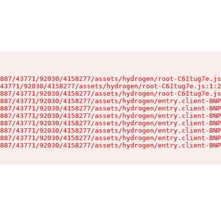
887/43771/92030/4158277/assets/hydrogen/root-C6Itug7e.js
43771/92030/4158277/assets/hydrogen/root-C6Itug7e.js:1:2
887/43771/92030/4158277/assets/hydrogen/root-C6Itug7e.js
887/43771/92030/4158277/assets/hydrogen/entry.client-BNP
887/43771/92030/4158277/assets/hydrogen/entry.client-BNP
887/43771/92030/4158277/assets/hydrogen/entry.client-BNP
887/43771/92030/4158277/assets/hydrogen/entry.client-BNP
887/43771/92030/4158277/assets/hydrogen/entry.client-BNP
887/43771/92030/4158277/assets/hydrogen/entry.client-BNP
887/43771/92030/4158277/assets/hydrogen/entry.client-BNP