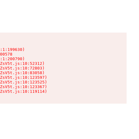
:1:199630)

00578

:1:200790)

ZsV5t.js:10:52312)

ZsV5t.js:10:72803)

ZsV5t.js:10:83058)

ZsV5t.js:10:123597)

ZsV5t.js:10:123525)

ZsV5t.js:10:123367)

ZsV5t.js:10:119114)