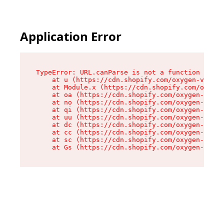
Application Error
TypeError: URL.canParse is not a function

    at u (https://cdn.shopify.com/oxygen-v2/458
    at Module.x (https://cdn.shopify.com/oxygen
    at oa (https://cdn.shopify.com/oxygen-v2/45
    at no (https://cdn.shopify.com/oxygen-v2/45
    at qi (https://cdn.shopify.com/oxygen-v2/45
    at uu (https://cdn.shopify.com/oxygen-v2/45
    at dc (https://cdn.shopify.com/oxygen-v2/45
    at cc (https://cdn.shopify.com/oxygen-v2/45
    at sc (https://cdn.shopify.com/oxygen-v2/45
    at Gs (https://cdn.shopify.com/oxygen-v2/45