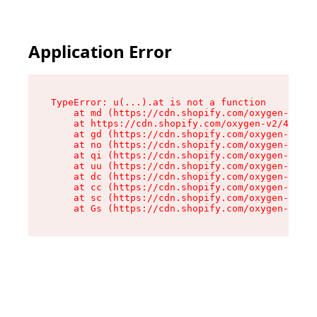
Application Error
TypeError: u(...).at is not a function

    at md (https://cdn.shopify.com/oxygen-v2/45
    at https://cdn.shopify.com/oxygen-v2/45887/
    at gd (https://cdn.shopify.com/oxygen-v2/45
    at no (https://cdn.shopify.com/oxygen-v2/45
    at qi (https://cdn.shopify.com/oxygen-v2/45
    at uu (https://cdn.shopify.com/oxygen-v2/45
    at dc (https://cdn.shopify.com/oxygen-v2/45
    at cc (https://cdn.shopify.com/oxygen-v2/45
    at sc (https://cdn.shopify.com/oxygen-v2/45
    at Gs (https://cdn.shopify.com/oxygen-v2/45