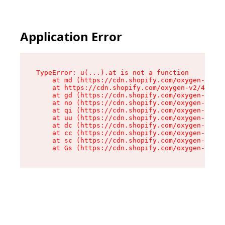
Application Error
TypeError: u(...).at is not a function

    at md (https://cdn.shopify.com/oxygen-v2/45
    at https://cdn.shopify.com/oxygen-v2/45887/
    at gd (https://cdn.shopify.com/oxygen-v2/45
    at no (https://cdn.shopify.com/oxygen-v2/45
    at qi (https://cdn.shopify.com/oxygen-v2/45
    at uu (https://cdn.shopify.com/oxygen-v2/45
    at dc (https://cdn.shopify.com/oxygen-v2/45
    at cc (https://cdn.shopify.com/oxygen-v2/45
    at sc (https://cdn.shopify.com/oxygen-v2/45
    at Gs (https://cdn.shopify.com/oxygen-v2/45