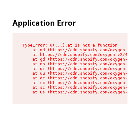
Application Error
TypeError: u(...).at is not a function

    at md (https://cdn.shopify.com/oxygen-v2/45
    at https://cdn.shopify.com/oxygen-v2/45887/
    at gd (https://cdn.shopify.com/oxygen-v2/45
    at no (https://cdn.shopify.com/oxygen-v2/45
    at qi (https://cdn.shopify.com/oxygen-v2/45
    at uu (https://cdn.shopify.com/oxygen-v2/45
    at dc (https://cdn.shopify.com/oxygen-v2/45
    at cc (https://cdn.shopify.com/oxygen-v2/45
    at sc (https://cdn.shopify.com/oxygen-v2/45
    at Gs (https://cdn.shopify.com/oxygen-v2/45