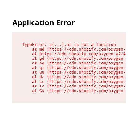
Application Error
TypeError: u(...).at is not a function

    at md (https://cdn.shopify.com/oxygen-v2/45
    at https://cdn.shopify.com/oxygen-v2/45887/
    at gd (https://cdn.shopify.com/oxygen-v2/45
    at no (https://cdn.shopify.com/oxygen-v2/45
    at qi (https://cdn.shopify.com/oxygen-v2/45
    at uu (https://cdn.shopify.com/oxygen-v2/45
    at dc (https://cdn.shopify.com/oxygen-v2/45
    at cc (https://cdn.shopify.com/oxygen-v2/45
    at sc (https://cdn.shopify.com/oxygen-v2/45
    at Gs (https://cdn.shopify.com/oxygen-v2/45