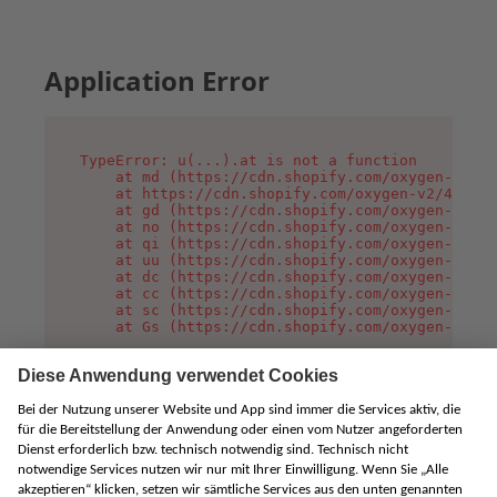
Application Error
TypeError: u(...).at is not a function

    at md (https://cdn.shopify.com/oxygen-v2/45
    at https://cdn.shopify.com/oxygen-v2/45887/
    at gd (https://cdn.shopify.com/oxygen-v2/45
    at no (https://cdn.shopify.com/oxygen-v2/45
    at qi (https://cdn.shopify.com/oxygen-v2/45
    at uu (https://cdn.shopify.com/oxygen-v2/45
    at dc (https://cdn.shopify.com/oxygen-v2/45
    at cc (https://cdn.shopify.com/oxygen-v2/45
    at sc (https://cdn.shopify.com/oxygen-v2/45
    at Gs (https://cdn.shopify.com/oxygen-v2/45