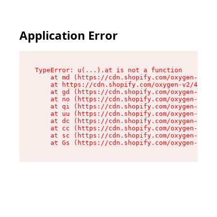
Application Error
TypeError: u(...).at is not a function

    at md (https://cdn.shopify.com/oxygen-v2/45
    at https://cdn.shopify.com/oxygen-v2/45887/
    at gd (https://cdn.shopify.com/oxygen-v2/45
    at no (https://cdn.shopify.com/oxygen-v2/45
    at qi (https://cdn.shopify.com/oxygen-v2/45
    at uu (https://cdn.shopify.com/oxygen-v2/45
    at dc (https://cdn.shopify.com/oxygen-v2/45
    at cc (https://cdn.shopify.com/oxygen-v2/45
    at sc (https://cdn.shopify.com/oxygen-v2/45
    at Gs (https://cdn.shopify.com/oxygen-v2/45