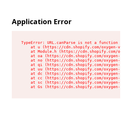
Application Error
TypeError: URL.canParse is not a function

    at u (https://cdn.shopify.com/oxygen-v2/458
    at Module.h (https://cdn.shopify.com/oxygen
    at oa (https://cdn.shopify.com/oxygen-v2/45
    at no (https://cdn.shopify.com/oxygen-v2/45
    at qi (https://cdn.shopify.com/oxygen-v2/45
    at uu (https://cdn.shopify.com/oxygen-v2/45
    at dc (https://cdn.shopify.com/oxygen-v2/45
    at cc (https://cdn.shopify.com/oxygen-v2/45
    at sc (https://cdn.shopify.com/oxygen-v2/45
    at Gs (https://cdn.shopify.com/oxygen-v2/45