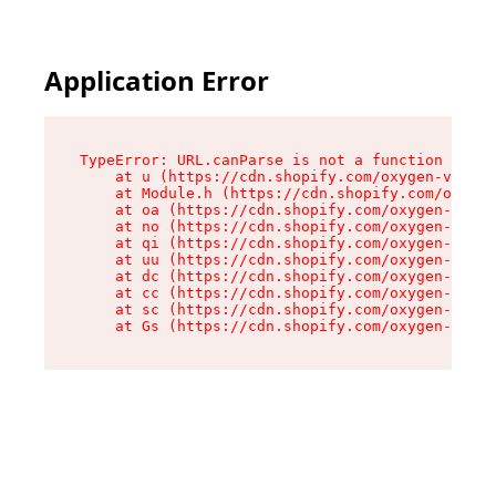
Application Error
TypeError: URL.canParse is not a function

    at u (https://cdn.shopify.com/oxygen-v2/458
    at Module.h (https://cdn.shopify.com/oxygen
    at oa (https://cdn.shopify.com/oxygen-v2/45
    at no (https://cdn.shopify.com/oxygen-v2/45
    at qi (https://cdn.shopify.com/oxygen-v2/45
    at uu (https://cdn.shopify.com/oxygen-v2/45
    at dc (https://cdn.shopify.com/oxygen-v2/45
    at cc (https://cdn.shopify.com/oxygen-v2/45
    at sc (https://cdn.shopify.com/oxygen-v2/45
    at Gs (https://cdn.shopify.com/oxygen-v2/45