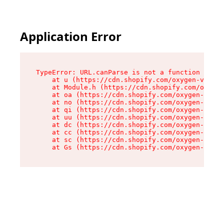
Application Error
TypeError: URL.canParse is not a function

    at u (https://cdn.shopify.com/oxygen-v2/458
    at Module.h (https://cdn.shopify.com/oxygen
    at oa (https://cdn.shopify.com/oxygen-v2/45
    at no (https://cdn.shopify.com/oxygen-v2/45
    at qi (https://cdn.shopify.com/oxygen-v2/45
    at uu (https://cdn.shopify.com/oxygen-v2/45
    at dc (https://cdn.shopify.com/oxygen-v2/45
    at cc (https://cdn.shopify.com/oxygen-v2/45
    at sc (https://cdn.shopify.com/oxygen-v2/45
    at Gs (https://cdn.shopify.com/oxygen-v2/45