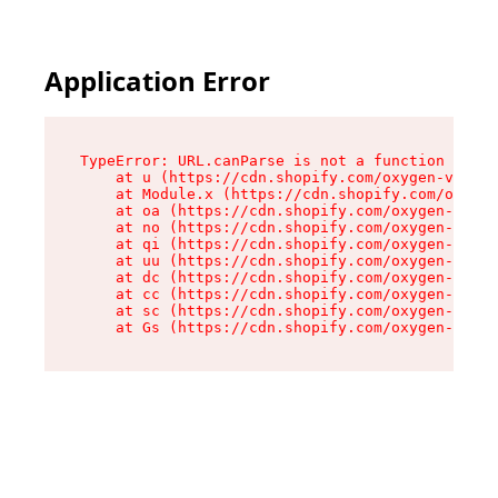
Application Error
TypeError: URL.canParse is not a function

    at u (https://cdn.shopify.com/oxygen-v2/458
    at Module.x (https://cdn.shopify.com/oxygen
    at oa (https://cdn.shopify.com/oxygen-v2/45
    at no (https://cdn.shopify.com/oxygen-v2/45
    at qi (https://cdn.shopify.com/oxygen-v2/45
    at uu (https://cdn.shopify.com/oxygen-v2/45
    at dc (https://cdn.shopify.com/oxygen-v2/45
    at cc (https://cdn.shopify.com/oxygen-v2/45
    at sc (https://cdn.shopify.com/oxygen-v2/45
    at Gs (https://cdn.shopify.com/oxygen-v2/45