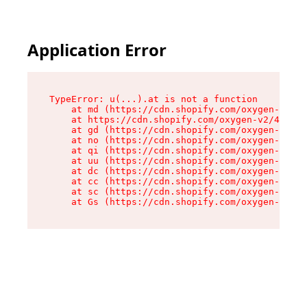
Application Error
TypeError: u(...).at is not a function

    at md (https://cdn.shopify.com/oxygen-v2/45
    at https://cdn.shopify.com/oxygen-v2/45887/
    at gd (https://cdn.shopify.com/oxygen-v2/45
    at no (https://cdn.shopify.com/oxygen-v2/45
    at qi (https://cdn.shopify.com/oxygen-v2/45
    at uu (https://cdn.shopify.com/oxygen-v2/45
    at dc (https://cdn.shopify.com/oxygen-v2/45
    at cc (https://cdn.shopify.com/oxygen-v2/45
    at sc (https://cdn.shopify.com/oxygen-v2/45
    at Gs (https://cdn.shopify.com/oxygen-v2/45