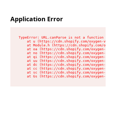
Application Error
TypeError: URL.canParse is not a function

    at u (https://cdn.shopify.com/oxygen-v2/458
    at Module.h (https://cdn.shopify.com/oxygen
    at oa (https://cdn.shopify.com/oxygen-v2/45
    at no (https://cdn.shopify.com/oxygen-v2/45
    at qi (https://cdn.shopify.com/oxygen-v2/45
    at uu (https://cdn.shopify.com/oxygen-v2/45
    at dc (https://cdn.shopify.com/oxygen-v2/45
    at cc (https://cdn.shopify.com/oxygen-v2/45
    at sc (https://cdn.shopify.com/oxygen-v2/45
    at Gs (https://cdn.shopify.com/oxygen-v2/45