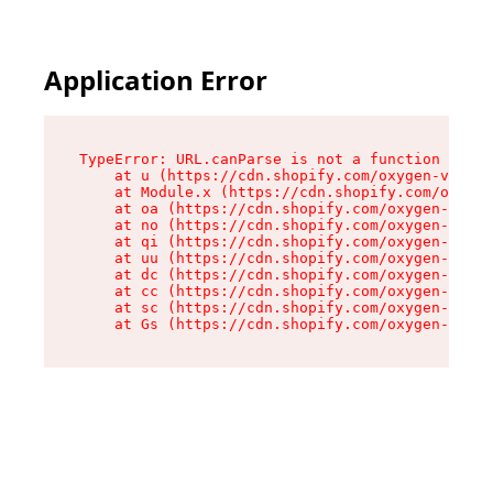
Application Error
TypeError: URL.canParse is not a function

    at u (https://cdn.shopify.com/oxygen-v2/458
    at Module.x (https://cdn.shopify.com/oxygen
    at oa (https://cdn.shopify.com/oxygen-v2/45
    at no (https://cdn.shopify.com/oxygen-v2/45
    at qi (https://cdn.shopify.com/oxygen-v2/45
    at uu (https://cdn.shopify.com/oxygen-v2/45
    at dc (https://cdn.shopify.com/oxygen-v2/45
    at cc (https://cdn.shopify.com/oxygen-v2/45
    at sc (https://cdn.shopify.com/oxygen-v2/45
    at Gs (https://cdn.shopify.com/oxygen-v2/45