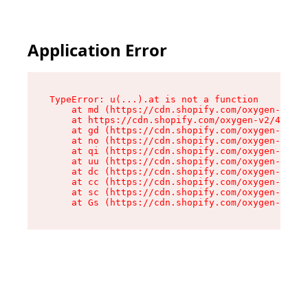
Application Error
TypeError: u(...).at is not a function

    at md (https://cdn.shopify.com/oxygen-v2/45
    at https://cdn.shopify.com/oxygen-v2/45887/
    at gd (https://cdn.shopify.com/oxygen-v2/45
    at no (https://cdn.shopify.com/oxygen-v2/45
    at qi (https://cdn.shopify.com/oxygen-v2/45
    at uu (https://cdn.shopify.com/oxygen-v2/45
    at dc (https://cdn.shopify.com/oxygen-v2/45
    at cc (https://cdn.shopify.com/oxygen-v2/45
    at sc (https://cdn.shopify.com/oxygen-v2/45
    at Gs (https://cdn.shopify.com/oxygen-v2/45