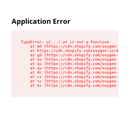
Application Error
TypeError: u(...).at is not a function

    at md (https://cdn.shopify.com/oxygen-v2/45
    at https://cdn.shopify.com/oxygen-v2/45887/
    at gd (https://cdn.shopify.com/oxygen-v2/45
    at no (https://cdn.shopify.com/oxygen-v2/45
    at qi (https://cdn.shopify.com/oxygen-v2/45
    at uu (https://cdn.shopify.com/oxygen-v2/45
    at dc (https://cdn.shopify.com/oxygen-v2/45
    at cc (https://cdn.shopify.com/oxygen-v2/45
    at sc (https://cdn.shopify.com/oxygen-v2/45
    at Gs (https://cdn.shopify.com/oxygen-v2/45