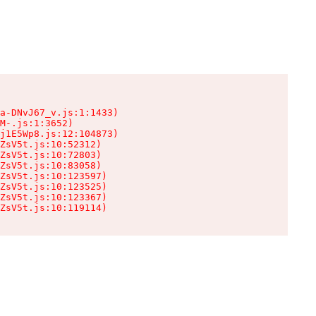
a-DNvJ67_v.js:1:1433)

M-.js:1:3652)

j1E5Wp8.js:12:104873)

ZsV5t.js:10:52312)

ZsV5t.js:10:72803)

ZsV5t.js:10:83058)

ZsV5t.js:10:123597)

ZsV5t.js:10:123525)

ZsV5t.js:10:123367)

ZsV5t.js:10:119114)