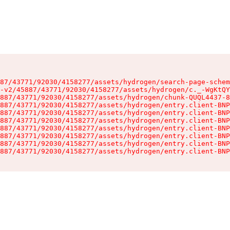
87/43771/92030/4158277/assets/hydrogen/search-page-schem
-v2/45887/43771/92030/4158277/assets/hydrogen/c._-WgKtQY
887/43771/92030/4158277/assets/hydrogen/chunk-QUQL4437-8
887/43771/92030/4158277/assets/hydrogen/entry.client-BNP
887/43771/92030/4158277/assets/hydrogen/entry.client-BNP
887/43771/92030/4158277/assets/hydrogen/entry.client-BNP
887/43771/92030/4158277/assets/hydrogen/entry.client-BNP
887/43771/92030/4158277/assets/hydrogen/entry.client-BNP
887/43771/92030/4158277/assets/hydrogen/entry.client-BNP
887/43771/92030/4158277/assets/hydrogen/entry.client-BNP