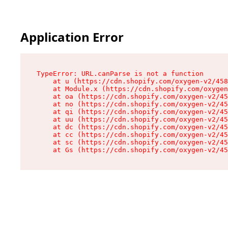
Application Error
TypeError: URL.canParse is not a function

    at u (https://cdn.shopify.com/oxygen-v2/458
    at Module.x (https://cdn.shopify.com/oxygen
    at oa (https://cdn.shopify.com/oxygen-v2/45
    at no (https://cdn.shopify.com/oxygen-v2/45
    at qi (https://cdn.shopify.com/oxygen-v2/45
    at uu (https://cdn.shopify.com/oxygen-v2/45
    at dc (https://cdn.shopify.com/oxygen-v2/45
    at cc (https://cdn.shopify.com/oxygen-v2/45
    at sc (https://cdn.shopify.com/oxygen-v2/45
    at Gs (https://cdn.shopify.com/oxygen-v2/45