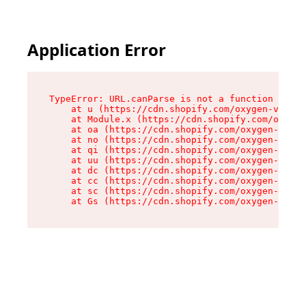
Application Error
TypeError: URL.canParse is not a function

    at u (https://cdn.shopify.com/oxygen-v2/458
    at Module.x (https://cdn.shopify.com/oxygen
    at oa (https://cdn.shopify.com/oxygen-v2/45
    at no (https://cdn.shopify.com/oxygen-v2/45
    at qi (https://cdn.shopify.com/oxygen-v2/45
    at uu (https://cdn.shopify.com/oxygen-v2/45
    at dc (https://cdn.shopify.com/oxygen-v2/45
    at cc (https://cdn.shopify.com/oxygen-v2/45
    at sc (https://cdn.shopify.com/oxygen-v2/45
    at Gs (https://cdn.shopify.com/oxygen-v2/45