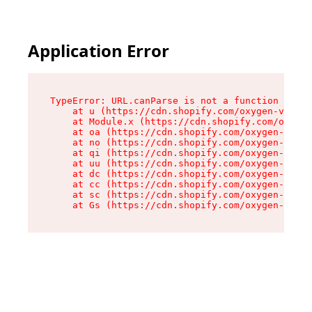
Application Error
TypeError: URL.canParse is not a function

    at u (https://cdn.shopify.com/oxygen-v2/458
    at Module.x (https://cdn.shopify.com/oxygen
    at oa (https://cdn.shopify.com/oxygen-v2/45
    at no (https://cdn.shopify.com/oxygen-v2/45
    at qi (https://cdn.shopify.com/oxygen-v2/45
    at uu (https://cdn.shopify.com/oxygen-v2/45
    at dc (https://cdn.shopify.com/oxygen-v2/45
    at cc (https://cdn.shopify.com/oxygen-v2/45
    at sc (https://cdn.shopify.com/oxygen-v2/45
    at Gs (https://cdn.shopify.com/oxygen-v2/45