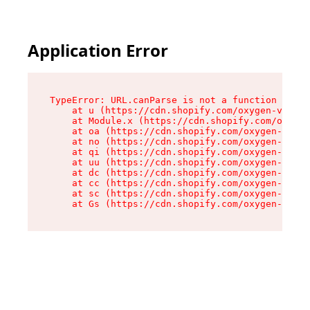
Application Error
TypeError: URL.canParse is not a function

    at u (https://cdn.shopify.com/oxygen-v2/458
    at Module.x (https://cdn.shopify.com/oxygen
    at oa (https://cdn.shopify.com/oxygen-v2/45
    at no (https://cdn.shopify.com/oxygen-v2/45
    at qi (https://cdn.shopify.com/oxygen-v2/45
    at uu (https://cdn.shopify.com/oxygen-v2/45
    at dc (https://cdn.shopify.com/oxygen-v2/45
    at cc (https://cdn.shopify.com/oxygen-v2/45
    at sc (https://cdn.shopify.com/oxygen-v2/45
    at Gs (https://cdn.shopify.com/oxygen-v2/45