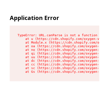
Application Error
TypeError: URL.canParse is not a function

    at u (https://cdn.shopify.com/oxygen-v2/458
    at Module.x (https://cdn.shopify.com/oxygen
    at oa (https://cdn.shopify.com/oxygen-v2/45
    at no (https://cdn.shopify.com/oxygen-v2/45
    at qi (https://cdn.shopify.com/oxygen-v2/45
    at uu (https://cdn.shopify.com/oxygen-v2/45
    at dc (https://cdn.shopify.com/oxygen-v2/45
    at cc (https://cdn.shopify.com/oxygen-v2/45
    at sc (https://cdn.shopify.com/oxygen-v2/45
    at Gs (https://cdn.shopify.com/oxygen-v2/45