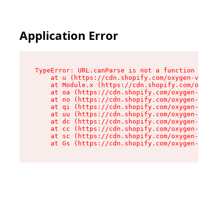
Application Error
TypeError: URL.canParse is not a function

    at u (https://cdn.shopify.com/oxygen-v2/458
    at Module.x (https://cdn.shopify.com/oxygen
    at oa (https://cdn.shopify.com/oxygen-v2/45
    at no (https://cdn.shopify.com/oxygen-v2/45
    at qi (https://cdn.shopify.com/oxygen-v2/45
    at uu (https://cdn.shopify.com/oxygen-v2/45
    at dc (https://cdn.shopify.com/oxygen-v2/45
    at cc (https://cdn.shopify.com/oxygen-v2/45
    at sc (https://cdn.shopify.com/oxygen-v2/45
    at Gs (https://cdn.shopify.com/oxygen-v2/45