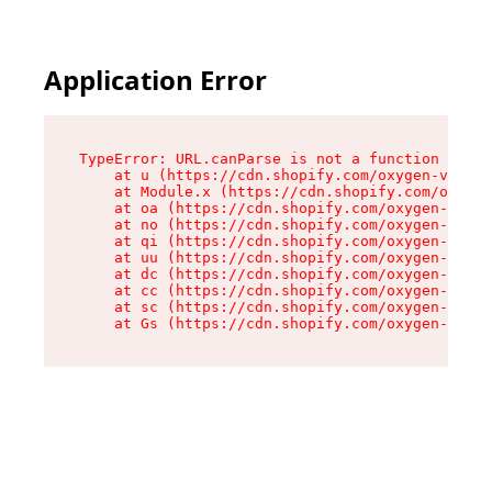
Application Error
TypeError: URL.canParse is not a function

    at u (https://cdn.shopify.com/oxygen-v2/458
    at Module.x (https://cdn.shopify.com/oxygen
    at oa (https://cdn.shopify.com/oxygen-v2/45
    at no (https://cdn.shopify.com/oxygen-v2/45
    at qi (https://cdn.shopify.com/oxygen-v2/45
    at uu (https://cdn.shopify.com/oxygen-v2/45
    at dc (https://cdn.shopify.com/oxygen-v2/45
    at cc (https://cdn.shopify.com/oxygen-v2/45
    at sc (https://cdn.shopify.com/oxygen-v2/45
    at Gs (https://cdn.shopify.com/oxygen-v2/45