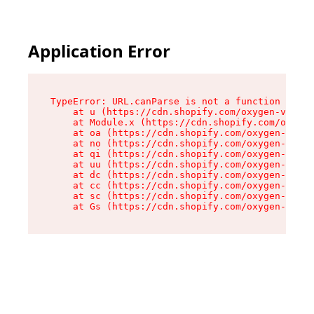
Application Error
TypeError: URL.canParse is not a function

    at u (https://cdn.shopify.com/oxygen-v2/458
    at Module.x (https://cdn.shopify.com/oxygen
    at oa (https://cdn.shopify.com/oxygen-v2/45
    at no (https://cdn.shopify.com/oxygen-v2/45
    at qi (https://cdn.shopify.com/oxygen-v2/45
    at uu (https://cdn.shopify.com/oxygen-v2/45
    at dc (https://cdn.shopify.com/oxygen-v2/45
    at cc (https://cdn.shopify.com/oxygen-v2/45
    at sc (https://cdn.shopify.com/oxygen-v2/45
    at Gs (https://cdn.shopify.com/oxygen-v2/45