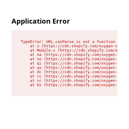
Application Error
TypeError: URL.canParse is not a function

    at u (https://cdn.shopify.com/oxygen-v2/458
    at Module.x (https://cdn.shopify.com/oxygen
    at oa (https://cdn.shopify.com/oxygen-v2/45
    at no (https://cdn.shopify.com/oxygen-v2/45
    at qi (https://cdn.shopify.com/oxygen-v2/45
    at uu (https://cdn.shopify.com/oxygen-v2/45
    at dc (https://cdn.shopify.com/oxygen-v2/45
    at cc (https://cdn.shopify.com/oxygen-v2/45
    at sc (https://cdn.shopify.com/oxygen-v2/45
    at Gs (https://cdn.shopify.com/oxygen-v2/45