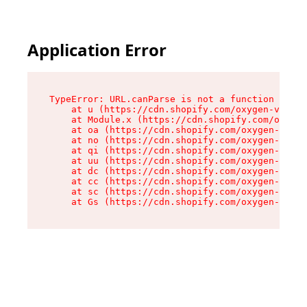
Application Error
TypeError: URL.canParse is not a function

    at u (https://cdn.shopify.com/oxygen-v2/458
    at Module.x (https://cdn.shopify.com/oxygen
    at oa (https://cdn.shopify.com/oxygen-v2/45
    at no (https://cdn.shopify.com/oxygen-v2/45
    at qi (https://cdn.shopify.com/oxygen-v2/45
    at uu (https://cdn.shopify.com/oxygen-v2/45
    at dc (https://cdn.shopify.com/oxygen-v2/45
    at cc (https://cdn.shopify.com/oxygen-v2/45
    at sc (https://cdn.shopify.com/oxygen-v2/45
    at Gs (https://cdn.shopify.com/oxygen-v2/45