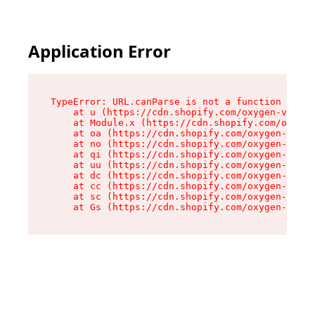
Application Error
TypeError: URL.canParse is not a function

    at u (https://cdn.shopify.com/oxygen-v2/458
    at Module.x (https://cdn.shopify.com/oxygen
    at oa (https://cdn.shopify.com/oxygen-v2/45
    at no (https://cdn.shopify.com/oxygen-v2/45
    at qi (https://cdn.shopify.com/oxygen-v2/45
    at uu (https://cdn.shopify.com/oxygen-v2/45
    at dc (https://cdn.shopify.com/oxygen-v2/45
    at cc (https://cdn.shopify.com/oxygen-v2/45
    at sc (https://cdn.shopify.com/oxygen-v2/45
    at Gs (https://cdn.shopify.com/oxygen-v2/45